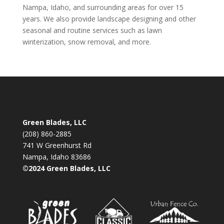
Nampa, Idaho, and surrounding areas for over 15
years. We also provide landscape designing and other
seasonal and routine services such as lawn
winterization, snow removal, and more.
Green Blades, LLC
(208) 860-2885
741 W Greenhurst Rd
Nampa, Idaho 83686
©2024 Green Blades, LLC