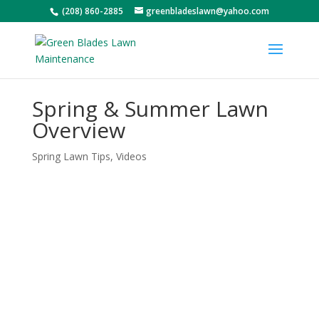
(208) 860-2885
greenbladeslawn@yahoo.com
Spring & Summer Lawn
Overview
Spring Lawn Tips
,
Videos