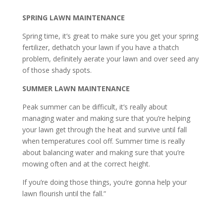
SPRING LAWN MAINTENANCE
Spring time, it’s great to make sure you get your spring
fertilizer, dethatch your lawn if you have a thatch
problem, definitely aerate your lawn and over seed any
of those shady spots.
SUMMER LAWN MAINTENANCE
Peak summer can be difficult, it’s really about
managing water and making sure that you’re helping
your lawn get through the heat and survive until fall
when temperatures cool off. Summer time is really
about balancing water and making sure that you’re
mowing often and at the correct height.
If you’re doing those things, you’re gonna help your
lawn flourish until the fall.”