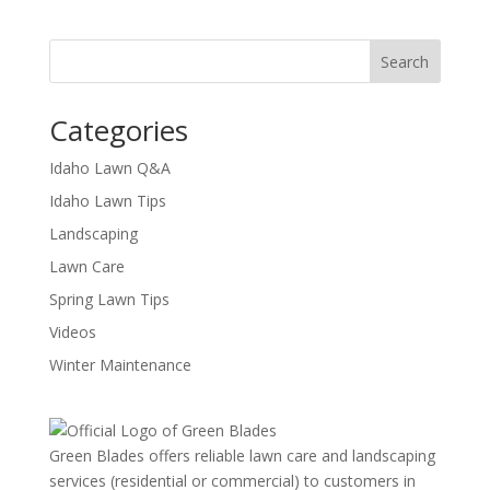
Categories
Idaho Lawn Q&A
Idaho Lawn Tips
Landscaping
Lawn Care
Spring Lawn Tips
Videos
Winter Maintenance
Green Blades offers reliable lawn care and landscaping
services (residential or commercial) to customers in