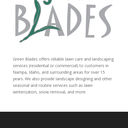
Green Blades offers reliable lawn care and landscaping
services (residential or commercial) to customers in
Nampa, Idaho, and surrounding areas for over 15
years. We also provide landscape designing and other
seasonal and routine services such as lawn
winterization, snow removal, and more.