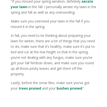
“If you missed your spring aeration, definitely
aerate
your lawn
in the fall. I personally aerate my lawn in the
spring and fall as well as any overseeding.
Make sure you overseed your lawn in the fall if you
missed it in the spring.
In fall, you need to be thinking about preparing your
lawn for winter, there are a lot of things that you need
to do; make sure that it’s healthy, make sure it’s put to
bed and cut at the low height so that in the spring,
you’re not dealing with any fungus, make sure you’ve
got your fall fertilizer down, and make sure you round
up all those pesky leaves and get them off the
property.
Lastly, before the snow flies, make sure you’ve got
your
trees pruned
and your
bushes pruned
.”