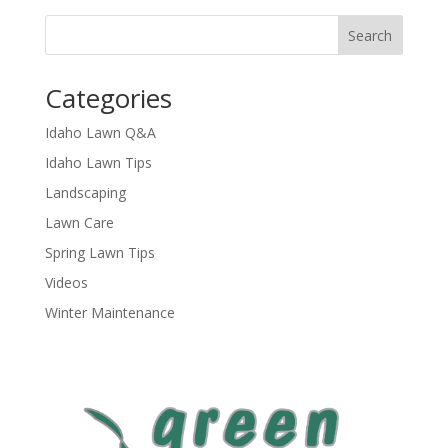
Categories
Idaho Lawn Q&A
Idaho Lawn Tips
Landscaping
Lawn Care
Spring Lawn Tips
Videos
Winter Maintenance