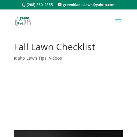
(208) 860-2885
greenbladeslawn@yahoo.com
Fall Lawn Checklist
Idaho Lawn Tips
,
Videos